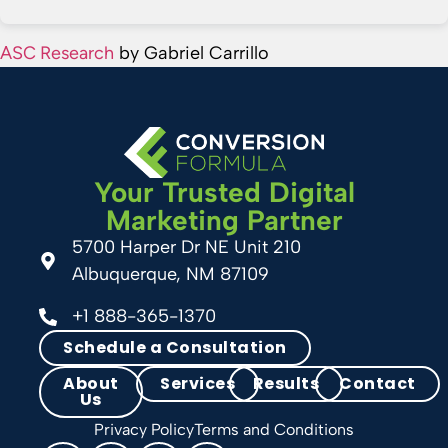
ASC Research
by Gabriel Carrillo
Your Trusted Digital
Marketing Partner
5700 Harper Dr NE Unit 210
Albuquerque, NM 87109
+1 888-365-1370
Schedule a Consultation
About
Services
Results
Contact
Us
Privacy Policy
Terms and Conditions