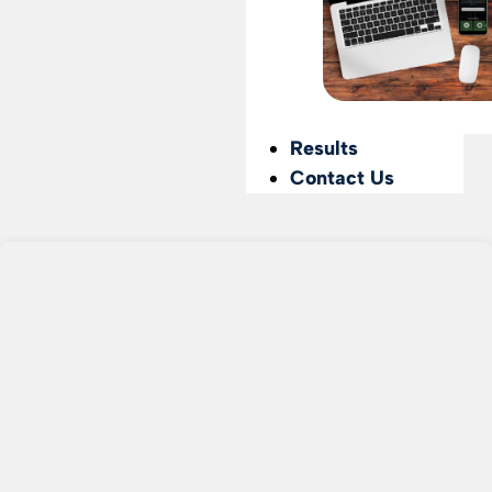
Results
Contact Us