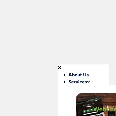
About Us
Services
Websit