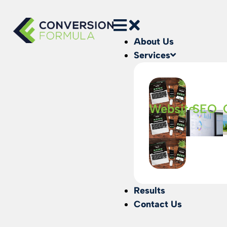
About Us
Services
Website
SEO
Results
Contact Us