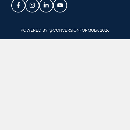
POWERED BY @CONVERSIONFORMULA 2026