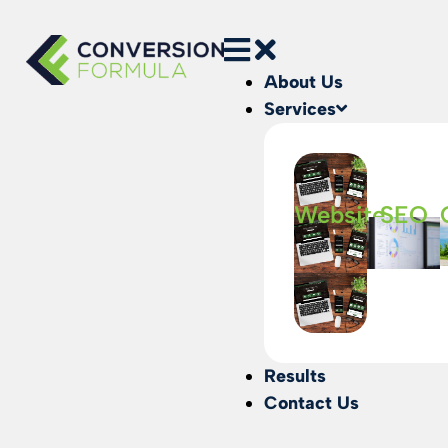
About Us
Services
Website
SEO
Results
Contact Us