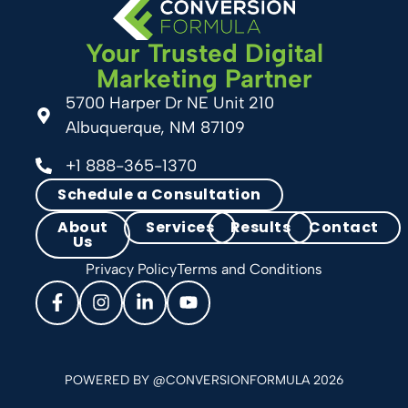
Your Trusted Digital
Marketing Partner
5700 Harper Dr NE Unit 210
Albuquerque, NM 87109
+1 888-365-1370
Schedule a Consultation
About
Services
Results
Contact
Us
Privacy Policy
Terms and Conditions
POWERED BY @CONVERSIONFORMULA 2026