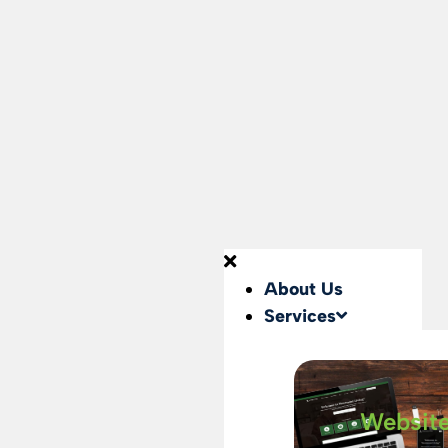
About Us
Services
Websit