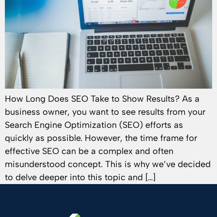
How Long Does SEO Take to Show Results? As a
business owner, you want to see results from your
Search Engine Optimization (SEO) efforts as
quickly as possible. However, the time frame for
effective SEO can be a complex and often
misunderstood concept. This is why we’ve decided
to delve deeper into this topic and […]