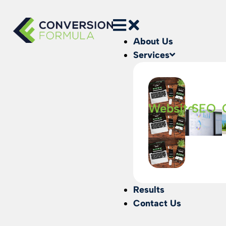
About Us
Services
Website
SEO
Results
Contact Us