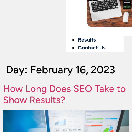
Results
Contact Us
Day:
February 16, 2023
How Long Does SEO Take to
Show Results?