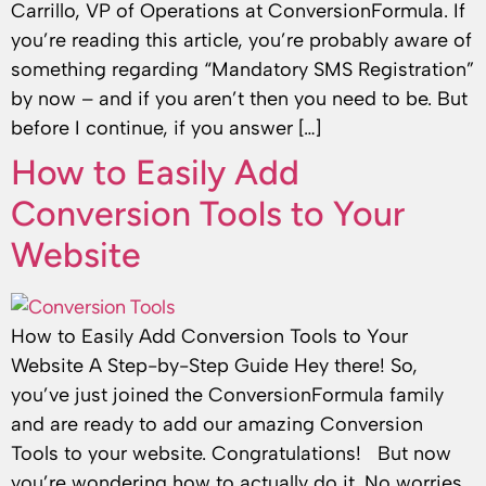
Carrillo, VP of Operations at ConversionFormula. If
you’re reading this article, you’re probably aware of
something regarding “Mandatory SMS Registration”
by now – and if you aren’t then you need to be. But
before I continue, if you answer […]
How to Easily Add
Conversion Tools to Your
Website
How to Easily Add Conversion Tools to Your
Website A Step-by-Step Guide Hey there! So,
you’ve just joined the ConversionFormula family
and are ready to add our amazing Conversion
Tools to your website. Congratulations! But now
you’re wondering how to actually do it. No worries,