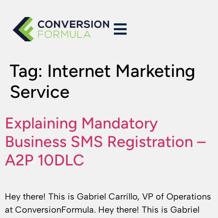
Tag:
Internet Marketing
Service
Explaining Mandatory
Business SMS Registration –
A2P 10DLC
Hey there! This is Gabriel Carrillo, VP of Operations
at ConversionFormula. Hey there! This is Gabriel