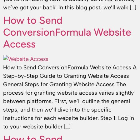
we’ve got your back! In this blog post, we’ll walk […]
How to Send
ConversionFormula Website
Access
How to Send ConversionFormula Website Access A
Step-by-Step Guide to Granting Website Access
General Steps for Granting Website Access The
process for granting website access varies slightly
between platforms. First, we’ll outline the general
steps, and then we’ll dive into the specific
instructions for each website builder. Step 1: Log in
to your website builder […]
How to Send