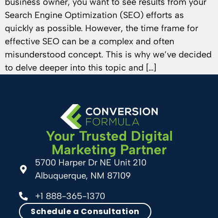
business owner, you want to see results from your
Search Engine Optimization (SEO) efforts as
quickly as possible. However, the time frame for
effective SEO can be a complex and often
misunderstood concept. This is why we’ve decided
to delve deeper into this topic and […]
Your Trusted Digital
Marketing Partner
5700 Harper Dr NE Unit 210
Albuquerque, NM 87109
+1 888-365-1370
Schedule a Consultation