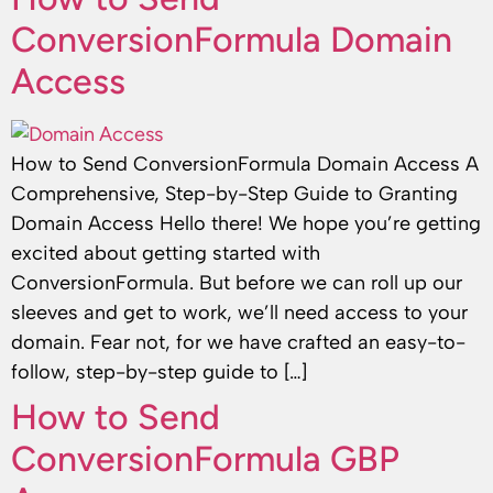
ConversionFormula Domain
Access
How to Send ConversionFormula Domain Access A
Comprehensive, Step-by-Step Guide to Granting
Domain Access Hello there! We hope you’re getting
excited about getting started with
ConversionFormula. But before we can roll up our
sleeves and get to work, we’ll need access to your
domain. Fear not, for we have crafted an easy-to-
follow, step-by-step guide to […]
How to Send
ConversionFormula GBP