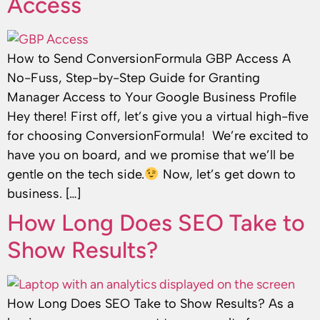
Access
How to Send ConversionFormula GBP Access A
No-Fuss, Step-by-Step Guide for Granting
Manager Access to Your Google Business Profile
Hey there! First off, let’s give you a virtual high-five
for choosing ConversionFormula! We’re excited to
have you on board, and we promise that we’ll be
gentle on the tech side.
Now, let’s get down to
business. […]
How Long Does SEO Take to
Show Results?
How Long Does SEO Take to Show Results? As a