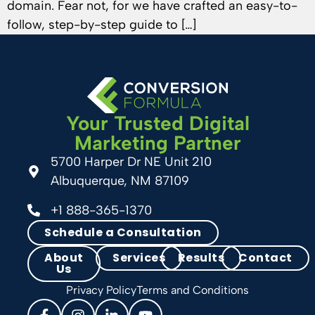
domain. Fear not, for we have crafted an easy-to-
follow, step-by-step guide to […]
Your Trusted Digital
Marketing Partner
5700 Harper Dr NE Unit 210
Albuquerque, NM 87109
+1 888-365-1370
Schedule a Consultation
About
Services
Results
Contact
Us
Privacy Policy
Terms and Conditions