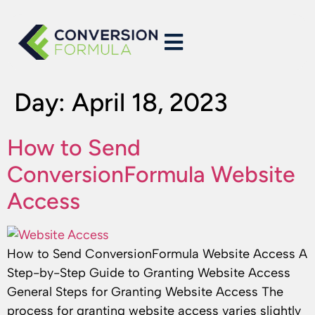
Day:
April 18, 2023
How to Send
ConversionFormula Website
Access
How to Send ConversionFormula Website Access A
Step-by-Step Guide to Granting Website Access
General Steps for Granting Website Access The
process for granting website access varies slightly