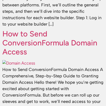
between platforms. First, we’ll outline the general
steps, and then we’ll dive into the specific
instructions for each website builder. Step 1: Log in
to your website builder […]
How to Send
ConversionFormula Domain
Access
How to Send ConversionFormula Domain Access A
Comprehensive, Step-by-Step Guide to Granting
Domain Access Hello there! We hope you’re getting
excited about getting started with
ConversionFormula. But before we can roll up our
sleeves and get to work, we’ll need access to your